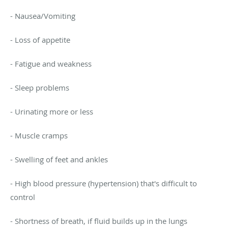
- Nausea/Vomiting
- Loss of appetite
- Fatigue and weakness
- Sleep problems
- Urinating more or less
- Muscle cramps
- Swelling of feet and ankles
- High blood pressure (hypertension) that's difficult to
control
- Shortness of breath, if fluid builds up in the lungs