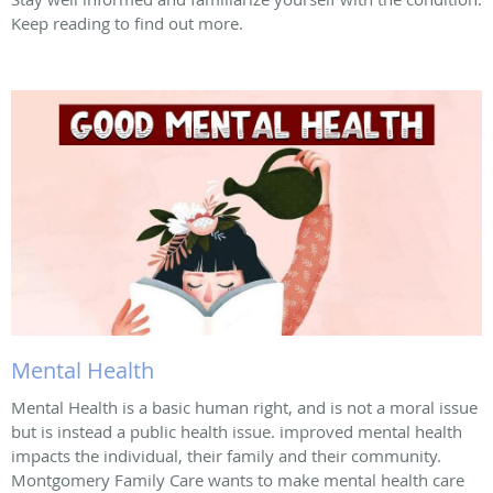
Keep reading to find out more.
Mental Health
Mental Health is a basic human right, and is not a moral issue
but is instead a public health issue. improved mental health
impacts the individual, their family and their community.
Montgomery Family Care wants to make mental health care