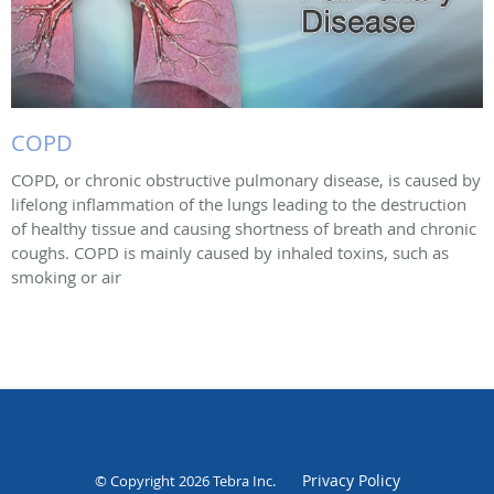
COPD
COPD, or chronic obstructive pulmonary disease, is caused by
lifelong inflammation of the lungs leading to the destruction
of healthy tissue and causing shortness of breath and chronic
coughs. COPD is mainly caused by inhaled toxins, such as
smoking or air
Privacy Policy
© Copyright 2026
Tebra Inc
.