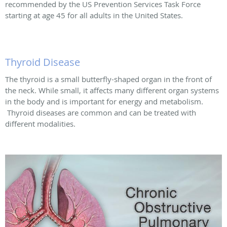
recommended by the US Prevention Services Task Force
starting at age 45 for all adults in the United States.
Thyroid Disease
The thyroid is a small butterfly-shaped organ in the front of
the neck. While small, it affects many different organ systems
in the body and is important for energy and metabolism.
Thyroid diseases are common and can be treated with
different modalities.