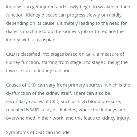
kidneys can get injured and slowly begin to weaken in their
function. Kidney disease can progress slowly or rapidly
depending on its cause, ultimately leading to the need for
dialysis machine to do the kidney’s job or to replace the
kidney with a transplant.
CKD is classified into stages based on GFR, a measure of
kidney function, starting from stage 3 to stage 5 being the
lowest state of kidney function.
Causes of CKD can vary from primary sources, which is the
dysfunction of the kidney itself. There can also be
secondary causes of CKD, such as high blood pressure,
repeated NSAIDs use, or diabetes, where the kidneys are
overwhelmed in their work, and this leads to kidney injury.
Symptoms of CKD can include: