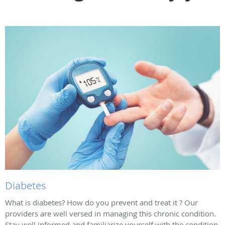
Diabetes
What is diabetes? How do you prevent and treat it ? Our
providers are well versed in managing this chronic condition.
Stay well informed and familiarize yourself with the condition.