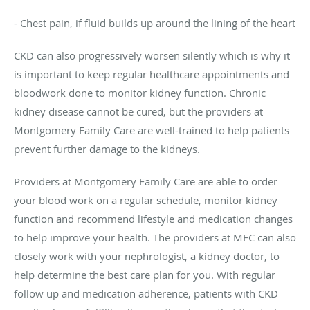
- Chest pain, if fluid builds up around the lining of the heart
CKD can also progressively worsen silently which is why it
is important to keep regular healthcare appointments and
bloodwork done to monitor kidney function. Chronic
kidney disease cannot be cured, but the providers at
Montgomery Family Care are well-trained to help patients
prevent further damage to the kidneys.
Providers at Montgomery Family Care are able to order
your blood work on a regular schedule, monitor kidney
function and recommend lifestyle and medication changes
to help improve your health. The providers at MFC can also
closely work with your nephrologist, a kidney doctor, to
help determine the best care plan for you. With regular
follow up and medication adherence, patients with CKD