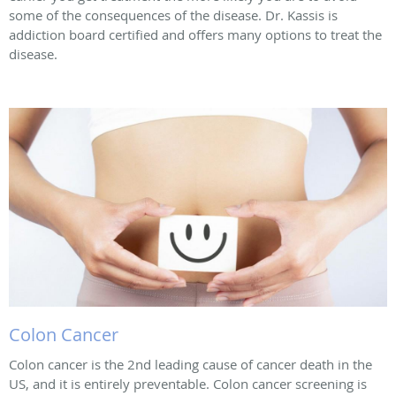
some of the consequences of the disease. Dr. Kassis is
addiction board certified and offers many options to treat the
disease.
Colon Cancer
Colon cancer is the 2nd leading cause of cancer death in the
US, and it is entirely preventable. Colon cancer screening is