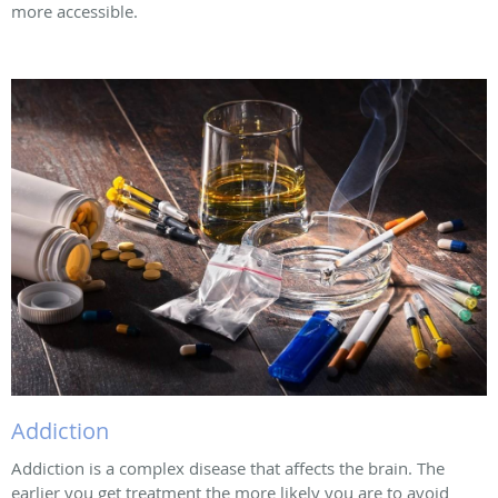
more accessible.
Addiction
Addiction is a complex disease that affects the brain. The
earlier you get treatment the more likely you are to avoid