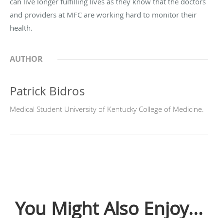
can live longer fulfilling lives as they know that the doctors
and providers at MFC are working hard to monitor their
health.
AUTHOR
Patrick Bidros
Medical Student University of Kentucky College of Medicine.
You Might Also Enjoy...