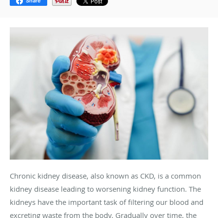
Share
Chronic kidney disease, also known as CKD, is a common
kidney disease leading to worsening kidney function. The
kidneys have the important task of filtering our blood and
excreting waste from the body. Gradually over time, the